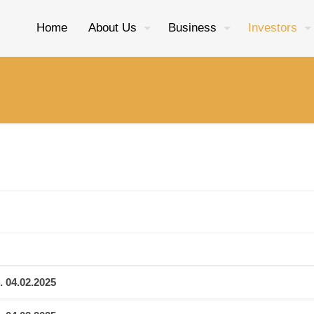
Home
About Us
Business
Investors
. 04.02.2025