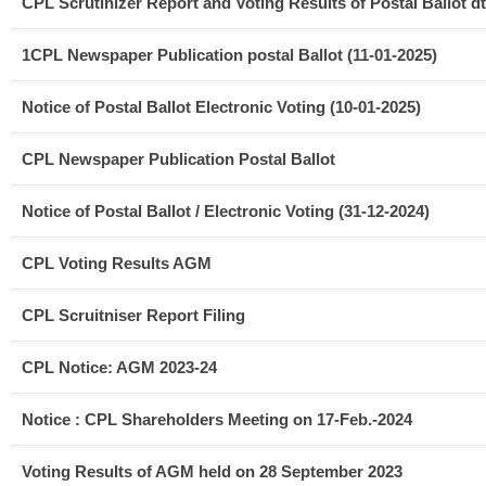
CPL Scrutinizer Report and Voting Results of Postal Ballot dt
1CPL Newspaper Publication postal Ballot (11-01-2025)
Notice of Postal Ballot Electronic Voting (10-01-2025)
CPL Newspaper Publication Postal Ballot
Notice of Postal Ballot / Electronic Voting (31-12-2024)
CPL Voting Results AGM
CPL Scruitniser Report Filing
CPL Notice: AGM 2023-24
Notice : CPL Shareholders Meeting on 17-Feb.-2024
Voting Results of AGM held on 28 September 2023