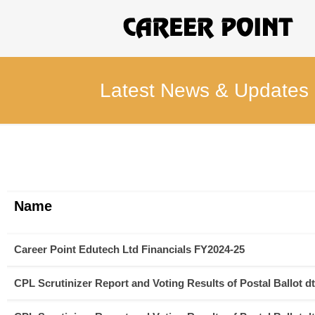
Latest News & Updates
Name
Career Point Edutech Ltd Financials FY2024-25
CPL Scrutinizer Report and Voting Results of Postal Ballot dt