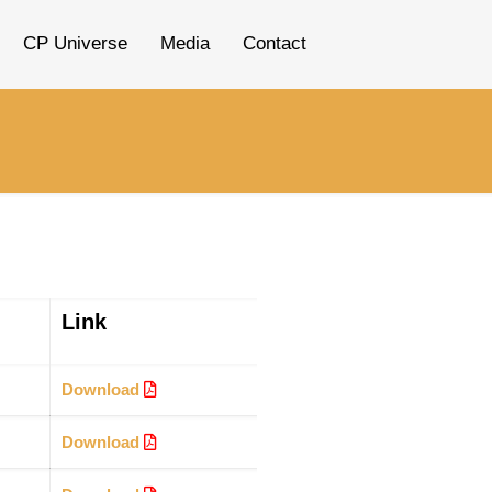
CP Universe
Media
Contact
Link
Download
Download