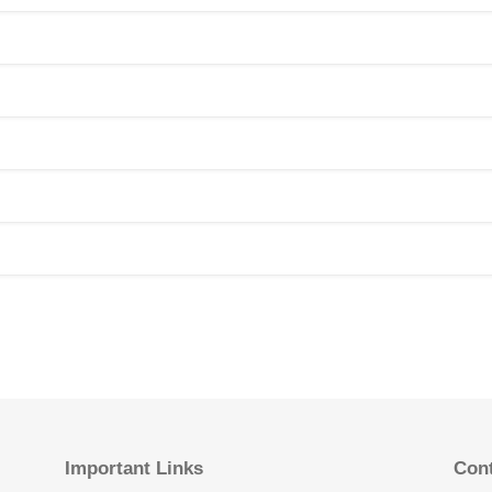
Important Links
Cont