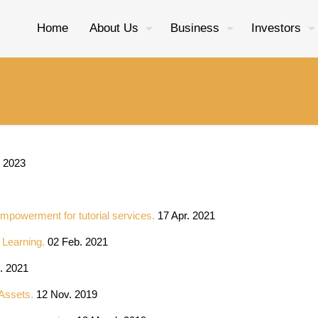
Home
About Us
Business
Investors
 2023
Empowerment for tutorial services.
17 Apr. 2021
e Learning.
02 Feb. 2021
. 2021
 Assets.
12 Nov. 2019