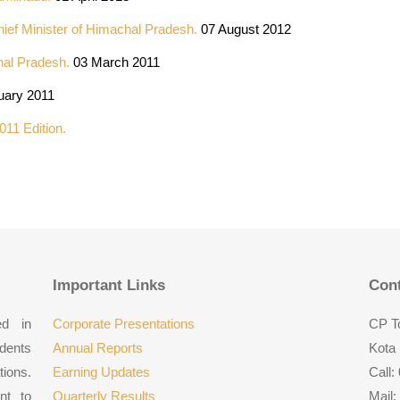
hief Minister of Himachal Pradesh.
07 August 2012
hal Pradesh.
03 March 2011
uary 2011
011 Edition.
Important Links
Cont
ed in
Corporate Presentations
CP To
udents
Annual Reports
Kota 
tions.
Earning Updates
Call:
nt to
Quarterly Results
Mail: