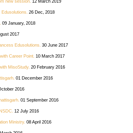
from new session.
12 March 2019
s Edusolutions.
26 Dec, 2018
t.
09 January, 2018
ugust 2017
lancess Edusolutions.
30 June 2017
with Career Point.
10 March 2017
 with MisoStudy.
20 February 2016
tisgarh.
01 December 2016
ctober 2016
attisgarh.
01 September 2016
om NSDC.
12 July 2016
ion Ministry.
08 April 2016
March 2016