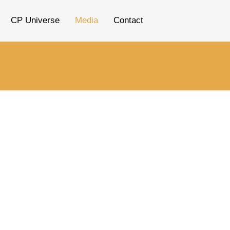
CP Universe
Media
Contact