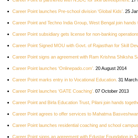
Career Point launches Pre-school division ‘Global Kids’.
25 Jan
Career Point and Techno India Group, West Bengal join hands 
Career Point subsidiary gets license for non-banking operation
Career Point Signed MOU with Govt. of Rajasthan for Skill De
Career Point signs an agreement with Ram Krishna Shiksha S
Career Point launches ‘Onlinepado.com’.
20 August 2014
Career Point marks entry in to Vocational Education.
31 March
Career Point launches ‘GATE Coaching’.
07 October 2013
Career Point and Birla Education Trust, Pilani join hands togeth
Career Point agrees to offer services to Mahatma Basveshwar 
Career Point launches residential coaching and school campus
Career Point signs an agreement with Edustar Foundation in T