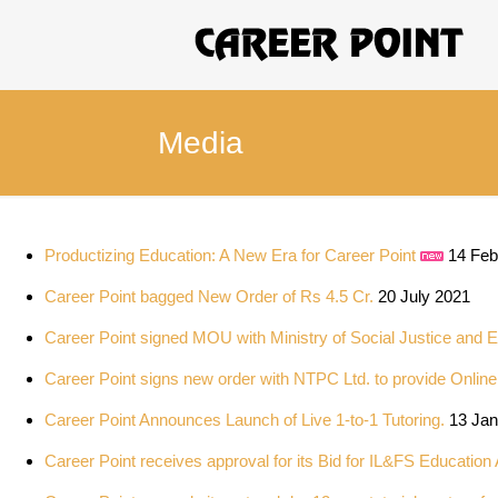
Media
Productizing Education: A New Era for Career Point
14 Feb
Career Point bagged New Order of Rs 4.5 Cr.
20 July 2021
Career Point signed MOU with Ministry of Social Justice and 
Career Point signs new order with NTPC Ltd. to provide Onlin
Career Point Announces Launch of Live 1-to-1 Tutoring.
13 Jan
Career Point receives approval for its Bid for IL&FS Education