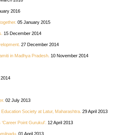
uary 2016
together.
05 January 2015
s.
15 December 2014
velopment.
27 December 2014
amiti in Madhya Pradesh.
10 November 2014
 2014
er.
02 July 2013
Education Society at Latur, Maharashtra.
29 April 2013
 ‘Career Point Gurukul’.
12 April 2013
amilnadu.
01 April 2013