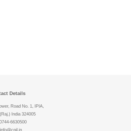
act Details
wer, Road No. 1, IPIA,
(Raj.) India 324005
 0744-6630500
 info@cpil.in