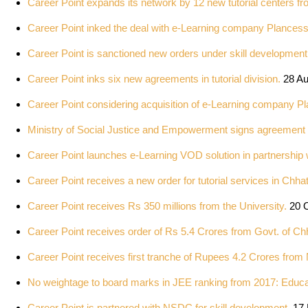
Career Point expands its network by 12 new tutorial centers 
Career Point inked the deal with e-Learning company Plances
Career Point is sanctioned new orders under skill developmen
Career Point inks six new agreements in tutorial division.
28 A
Career Point considering acquisition of e-Learning company P
Ministry of Social Justice and Empowerment signs agreement 
Career Point launches e-Learning VOD solution in partnership
Career Point receives a new order for tutorial services in Chhat
Career Point receives Rs 350 millions from the University.
20 O
Career Point receives order of Rs 5.4 Crores from Govt. of Chh
Career Point receives first tranche of Rupees 4.2 Crores fr
No weightage to board marks in JEE ranking from 2017: Educat
Career Point is partnered with NSDC for skill development.
17 