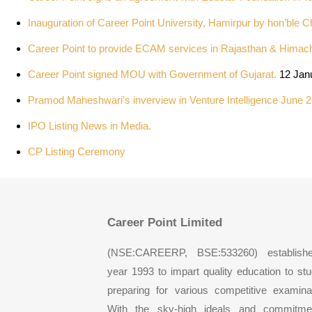
Inauguration of Career Point University, Hamirpur by hon’ble C
Career Point to provide ECAM services in Rajasthan & Himac
Career Point signed MOU with Government of Gujarat.
12 Jan
Pramod Maheshwari’s inverview in Venture Intelligence June 2
IPO Listing News in Media.
CP Listing Ceremony
Career Point Limited
(NSE:CAREERP, BSE:533260) establish
year 1993 to impart quality education to st
preparing for various competitive examina
With the sky-high ideals and commitme